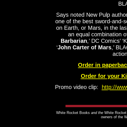
BL
Says noted New Pulp autho
one of the best sword-and-s
on Earth, or Mars, in the la
an equal combination o
Barbarian
,’ DC Comics’ ‘
‘
John Carter of Mars
,’ BLA
actio
Order in paperba
Order for your K
Promo video clip:
http://w
White Rocket Books
and the
White Rocket
owners of the 