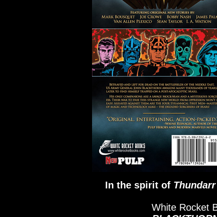
In the spirit of
Thundarr
White Rocket 