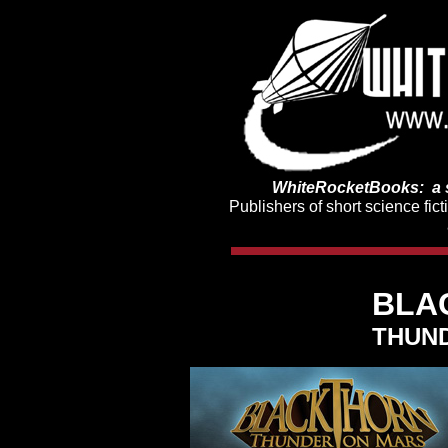
WhiteRocketBooks: a s
Publishers of short science fic
BLA
THUN