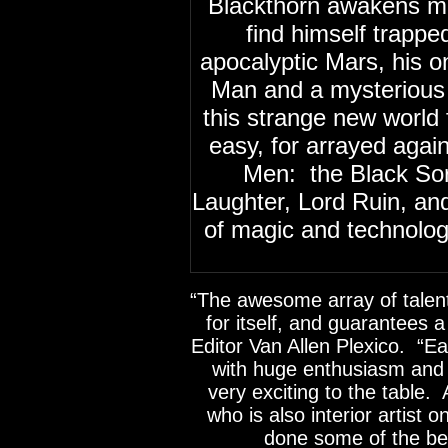
Blackthorn awakens ma
find himself trappe
apocalyptic Mars, his 
Man and a mysterious 
this strange new world 
easy, for arrayed again
Men: the Black Sorc
Laughter, Lord Ruin, an
of magic and technolo
“The awesome array of talen
for itself, and guarantees a
Editor Van Allen Plexico. “Ea
with huge enthusiasm and
very exciting to the table.
who is also interior artist 
done some of the bes