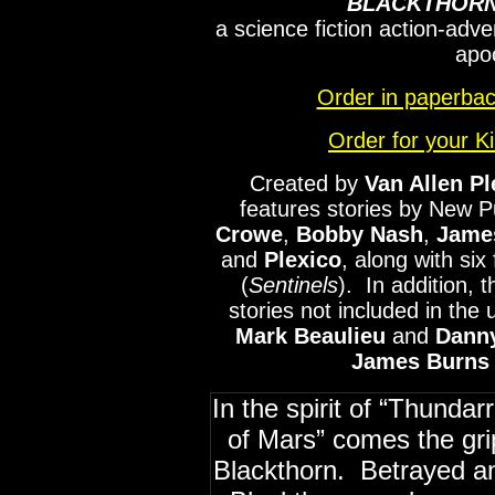
BLACKTHORN
a science fiction action-adve
apo
Order in paperb
Order for your K
Created by
Van Allen Pl
features stories by New P
Crowe
,
Bobby
Nash
,
Jame
and
Plexico
, along with six 
(
Sentinels
). In addition, 
stories not included in the
Mark
Beaulieu
and
Dann
James Burns
In the spirit of “Thunda
of Mars” comes the gr
Blackthorn. Betrayed and