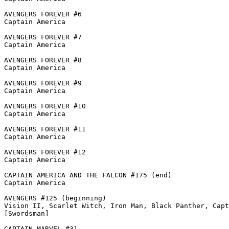
AVENGERS FOREVER #6

Captain America

AVENGERS FOREVER #7

Captain America

AVENGERS FOREVER #8

Captain America

AVENGERS FOREVER #9

Captain America

AVENGERS FOREVER #10

Captain America

AVENGERS FOREVER #11

Captain America

AVENGERS FOREVER #12

Captain America

CAPTAIN AMERICA AND THE FALCON #175 (end)

Captain America

AVENGERS #125 (beginning)

Vision II, Scarlet Witch, Iron Man, Black Panther, Capt
[Swordsman]

CAPTAIN MARVEL #31
