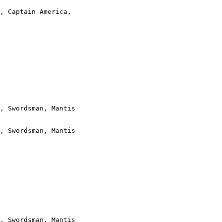
, Captain America,

, Swordsman, Mantis

, Swordsman, Mantis

, Swordsman, Mantis
