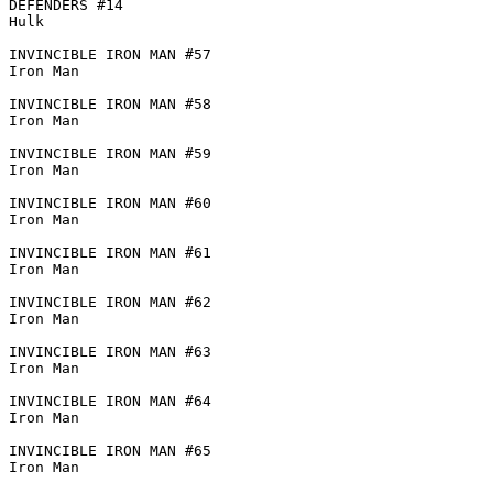
DEFENDERS #14

Hulk

INVINCIBLE IRON MAN #57

Iron Man

INVINCIBLE IRON MAN #58

Iron Man

INVINCIBLE IRON MAN #59

Iron Man

INVINCIBLE IRON MAN #60

Iron Man

INVINCIBLE IRON MAN #61

Iron Man

INVINCIBLE IRON MAN #62

Iron Man

INVINCIBLE IRON MAN #63

Iron Man

INVINCIBLE IRON MAN #64

Iron Man

INVINCIBLE IRON MAN #65

Iron Man
