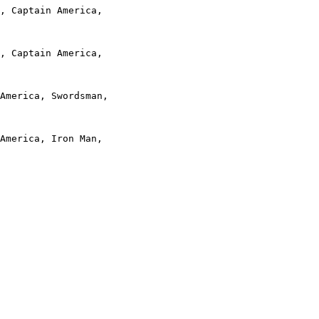
, Captain America,

, Captain America,

America, Swordsman,

America, Iron Man,
