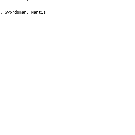
, Swordsman, Mantis
