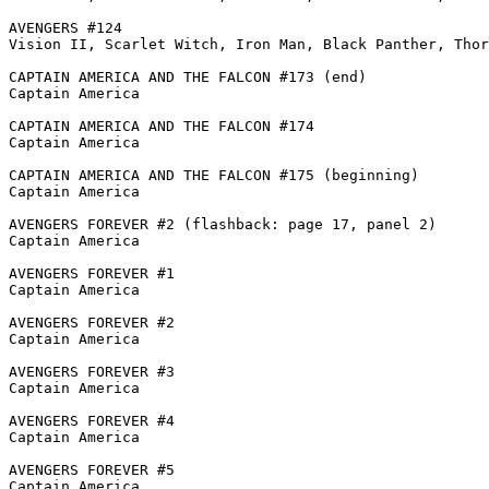
AVENGERS #124

Vision II, Scarlet Witch, Iron Man, Black Panther, Thor
CAPTAIN AMERICA AND THE FALCON #173 (end)

Captain America

CAPTAIN AMERICA AND THE FALCON #174

Captain America

CAPTAIN AMERICA AND THE FALCON #175 (beginning)

Captain America

AVENGERS FOREVER #2 (flashback: page 17, panel 2)

Captain America

AVENGERS FOREVER #1

Captain America

AVENGERS FOREVER #2

Captain America

AVENGERS FOREVER #3

Captain America

AVENGERS FOREVER #4

Captain America

AVENGERS FOREVER #5

Captain America
