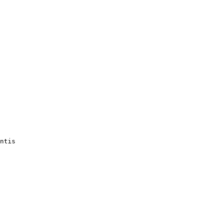
ntis
