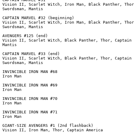
Vision II, Scarlet Witch, Iron Man, Black Panther, Thor
Swordsman, Mantis

CAPTAIN MARVEL #32 (beginning)

Vision II, Scarlet Witch, Iron Man, Black Panther, Thor
Swordsman, Mantis

AVENGERS #125 (end)

Vision II, Scarlet Witch, Black Panther, Thor, Captain 
Mantis

CAPTAIN MARVEL #33 (end)

Vision II, Scarlet Witch, Black Panther, Thor, Captain 
Swordsman, Mantis

INVINCIBLE IRON MAN #68

Iron Man

INVINCIBLE IRON MAN #69

Iron Man

INVINCIBLE IRON MAN #70

Iron Man

INVINCIBLE IRON MAN #71

Iron Man

GIANT-SIZE AVENGERS #1 (2nd flashback)

Vision II, Iron Man, Thor, Captain America
