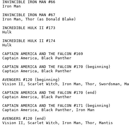
INVINCIBLE IRON MAN #66

Iron Man

INVINCIBLE IRON MAN #67

Iron Man, Thor (as Donald Blake)

INCREDIBLE HULK II #173

Hulk

INCREDIBLE HULK II #174

Hulk

CAPTAIN AMERICA AND THE FALCON #169

Captain America, Black Panther

CAPTAIN AMERICA AND THE FALCON #170 (beginning)

Captain America, Black Panther

AVENGERS #120 (beginning)

Vision II, Scarlet Witch, Iron Man, Thor, Swordsman, Ma
CAPTAIN AMERICA AND THE FALCON #170 (end)

Captain America, Black Panther

CAPTAIN AMERICA AND THE FALCON #171 (beginning)

Captain America, Black Panther, Iron Man

AVENGERS #120 (end)

Vision II, Scarlet Witch, Iron Man, Thor, Mantis
