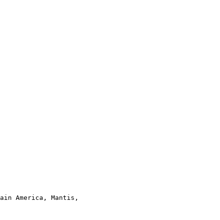
ain America, Mantis,
