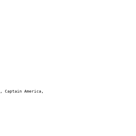
, Captain America,
