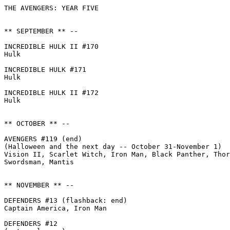
THE AVENGERS: YEAR FIVE

** SEPTEMBER ** --

INCREDIBLE HULK II #170

Hulk

INCREDIBLE HULK #171

Hulk

INCREDIBLE HULK II #172

Hulk

** OCTOBER ** --

AVENGERS #119 (end)

(Halloween and the next day -- October 31-November 1)

Vision II, Scarlet Witch, Iron Man, Black Panther, Thor
Swordsman, Mantis

** NOVEMBER ** --

DEFENDERS #13 (flashback: end)

Captain America, Iron Man

DEFENDERS #12
