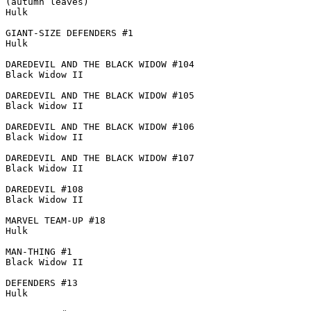
(autumn leaves)

Hulk

GIANT-SIZE DEFENDERS #1

Hulk

DAREDEVIL AND THE BLACK WIDOW #104

Black Widow II

DAREDEVIL AND THE BLACK WIDOW #105

Black Widow II

DAREDEVIL AND THE BLACK WIDOW #106

Black Widow II

DAREDEVIL AND THE BLACK WIDOW #107

Black Widow II

DAREDEVIL #108

Black Widow II

MARVEL TEAM-UP #18

Hulk

MAN-THING #1

Black Widow II

DEFENDERS #13

Hulk
