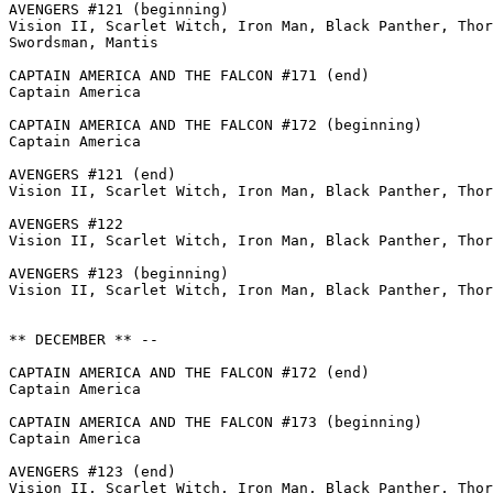
AVENGERS #121 (beginning)

Vision II, Scarlet Witch, Iron Man, Black Panther, Thor
Swordsman, Mantis

CAPTAIN AMERICA AND THE FALCON #171 (end)

Captain America

CAPTAIN AMERICA AND THE FALCON #172 (beginning)

Captain America

AVENGERS #121 (end)

Vision II, Scarlet Witch, Iron Man, Black Panther, Thor

AVENGERS #122

Vision II, Scarlet Witch, Iron Man, Black Panther, Thor
AVENGERS #123 (beginning)

Vision II, Scarlet Witch, Iron Man, Black Panther, Thor
** DECEMBER ** --

CAPTAIN AMERICA AND THE FALCON #172 (end)

Captain America

CAPTAIN AMERICA AND THE FALCON #173 (beginning)

Captain America

AVENGERS #123 (end)

Vision II, Scarlet Witch, Iron Man, Black Panther, Thor